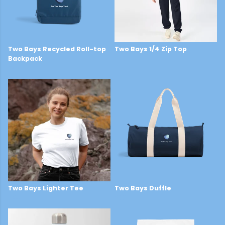
Two Bays Recycled Roll-top
Two Bays 1/4 Zip Top
Backpack
£43
£47
Two Bays Lighter Tee
Two Bays Duffle
£24
£38