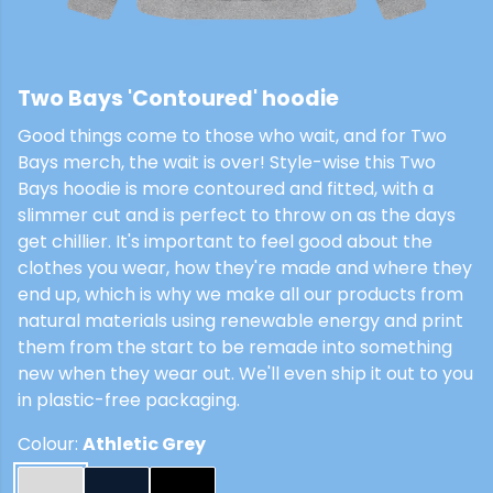
Two Bays 'Contoured' hoodie
£48
Good things come to those who wait, and for Two
Bays merch, the wait is over! Style-wise this Two
Bays hoodie is more contoured and fitted, with a
slimmer cut and is perfect to throw on as the days
get chillier. It's important to feel good about the
clothes you wear, how they're made and where they
end up, which is why we make all our products from
natural materials using renewable energy and print
them from the start to be remade into something
new when they wear out. We'll even ship it out to you
in plastic-free packaging.
Colour:
Athletic Grey