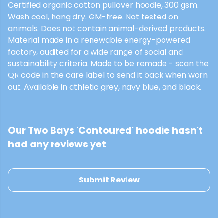
Certified organic cotton pullover hoodie, 300 gsm.
Wash cool, hang dry. GM-free. Not tested on
animals. Does not contain animal-derived products.
Material made in a renewable energy-powered
factory, audited for a wide range of social and
sustainability criteria. Made to be remade - scan the
QR code in the care label to send it back when worn
out. Available in athletic grey, navy blue, and black.
Our Two Bays 'Contoured' hoodie hasn't
had any reviews yet
Submit Review