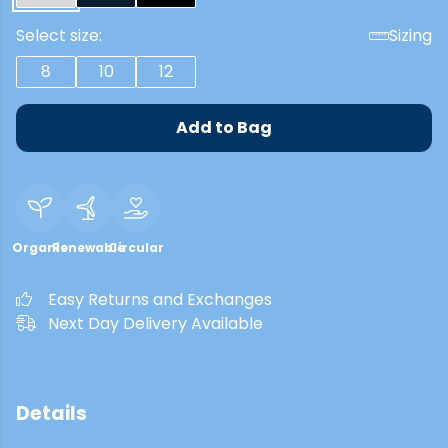
Select size:
Sizing
8
10
12
Add to Bag
Organic
Renewable
Circular
Easy Returns and Exchanges
Next Day Delivery Available
Details