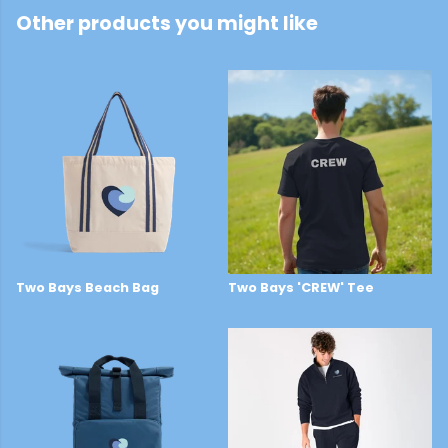
Other products you might like
Two Bays Beach Bag
Two Bays 'CREW' Tee
£26
£28