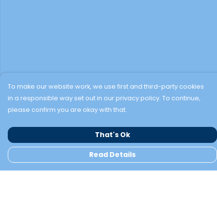
To make our website work, we use first and third-party cookies
in a responsible way set out in our privacy policy. To continue,
please confirm you are okay with that.
That's Ok
Read Details
Menu
TWO BAYS