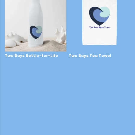
Two Bays Bottle-for-Life
Two Bays Tea Towel
£24
£16