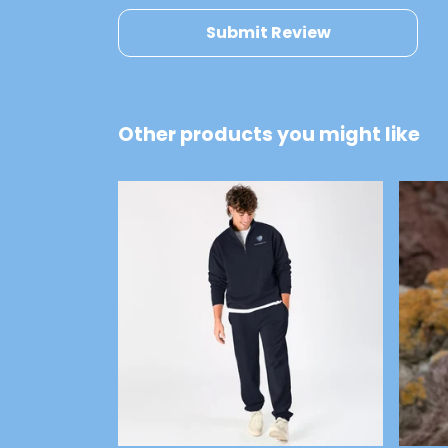
Submit Review
Other products you might like