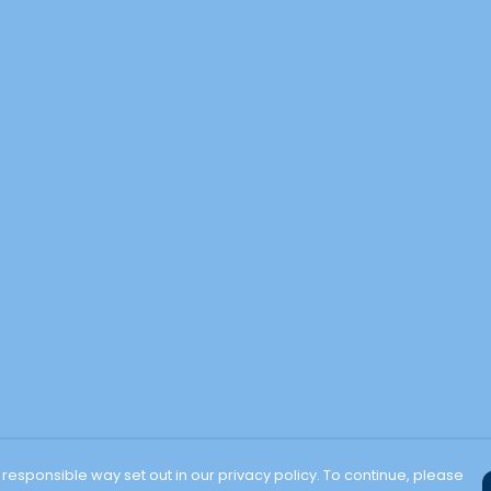
 responsible way set out in our privacy policy. To continue, please