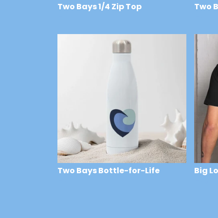
Two Bays 1/4 Zip Top
Two B
£43
£24
Two Bays Bottle-for-Life
Big L
£24
£29