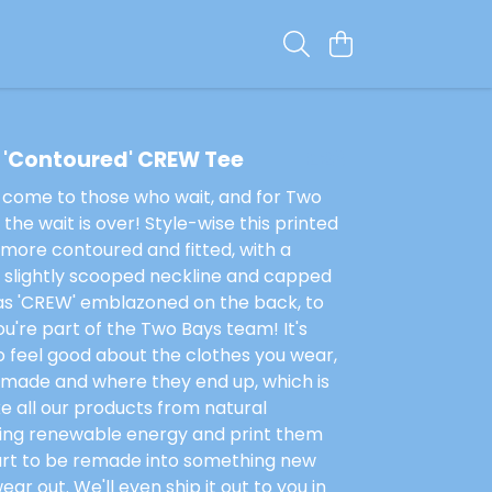
 'Contoured' CREW Tee
£28
 come to those who wait, and for Two
the wait is over! Style-wise this printed
more contoured and fitted, with a
, slightly scooped neckline and capped
has 'CREW' emblazoned on the back, to
u're part of the Two Bays team! It's
 feel good about the clothes you wear,
 made and where they end up, which is
 all our products from natural
sing renewable energy and print them
art to be remade into something new
ar out. We'll even ship it out to you in