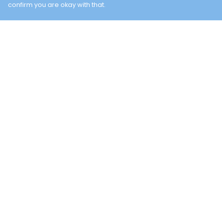
confirm you are okay with that.
Menu
Help
TWO BAYS
Help Centre
NEW
My Order
Delivery
Returns &
Exchanges
Sizing
Report Trademar
Infringement
Privacy Policy
Terms of Sale