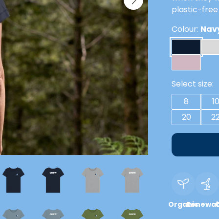
plastic-free
Colour:
Navy
Select size:
8
1
20
2
Organic
Renewab
C