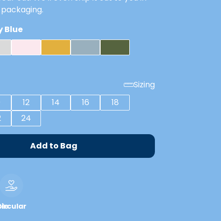
 packaging.
 Blue
Sizing
0
12
14
16
18
2
24
Add to Bag
le
ircular