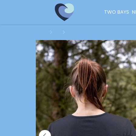
TWO BAYS
N
Home
New
Two Bays 'Contoured' CREW T