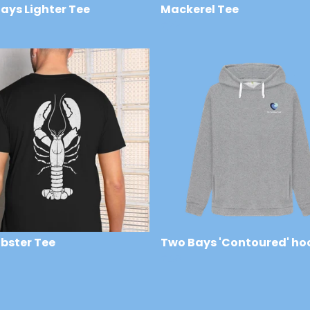
ays Lighter Tee
Mackerel Tee
£22
obster Tee
Two Bays 'Contoured' ho
£48