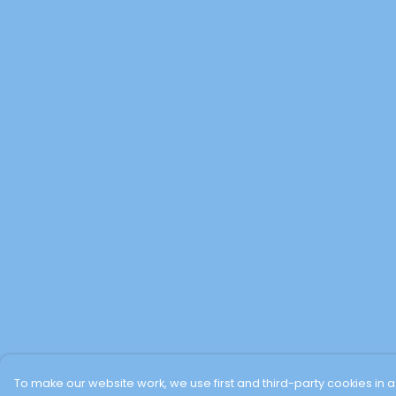
To make our website work, we use first and third-party cookies in a