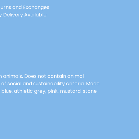
turns and Exchanges
 Delivery Available
on animals. Does not contain animal-
 social and sustainability criteria. Made
blue, athletic grey, pink, mustard, stone