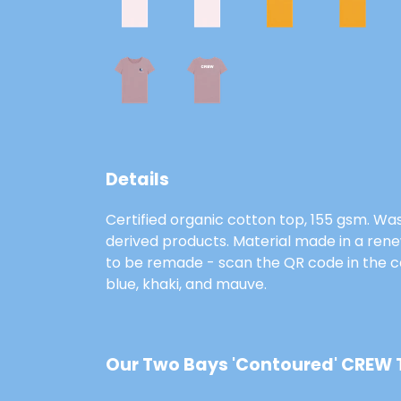
Details
Certified organic cotton top, 155 gsm. Was
derived products. Material made in a rene
to be remade - scan the QR code in the car
blue, khaki, and mauve.
Our Two Bays 'Contoured' CREW T