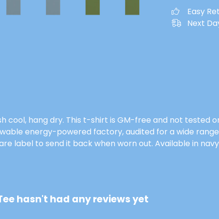
Easy Re
Next Day
h cool, hang dry. This t-shirt is GM-free and not tested 
wable energy-powered factory, audited for a wide range of
e label to send it back when worn out. Available in navy 
ee hasn't had any reviews yet