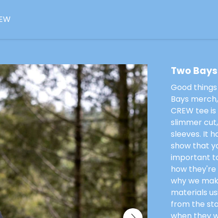
EW
ee
Two Bays
Good things
Bays merch, 
CREW tee is 
slimmer cut
sleeves. It 
show that yo
important to
how they're
why we make
materials u
from the st
when they we