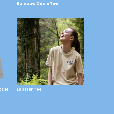
Rainbow Circle Tee
£29
odie
Lobster Tee
£29