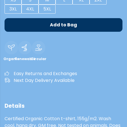
3XL
4XL
5XL
Add to Bag
Organic
Renewable
Circular
Easy Returns and Exchanges
Next Day Delivery Available
Details
Certified Organic Cotton t-shirt, 155g/m2. Wash
cool, hang dry. GM free. Not tested on animals. Does