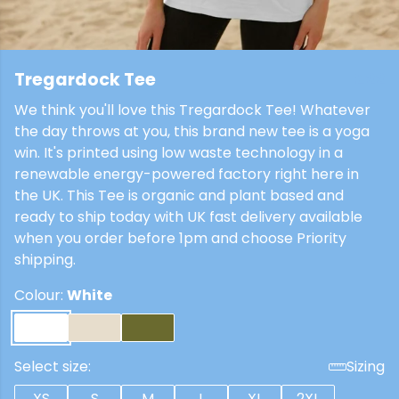
Tregardock Tee
£22
We think you'll love this Tregardock Tee! Whatever
the day throws at you, this brand new tee is a yoga
win. It's printed using low waste technology in a
renewable energy-powered factory right here in
the UK. This Tee is organic and plant based and
ready to ship today with UK fast delivery available
when you order before 1pm and choose Priority
shipping.
Colour:
White
Select size:
Sizing
XS
S
M
L
XL
2XL