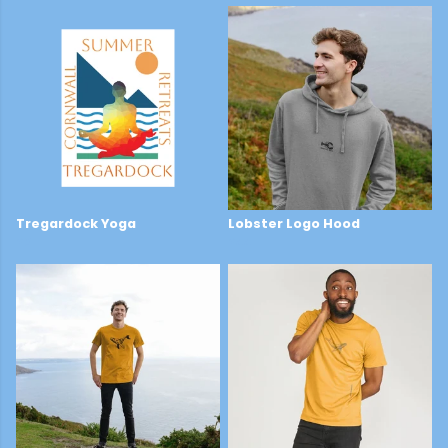
Tregardock Yoga
Lobster Logo Hood
£2
£44