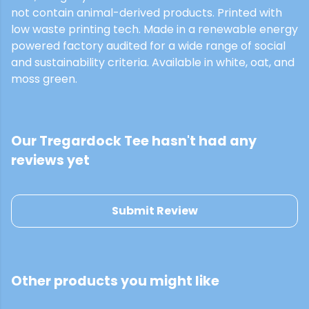
not contain animal-derived products. Printed with
low waste printing tech. Made in a renewable energy
powered factory audited for a wide range of social
and sustainability criteria. Available in white, oat, and
moss green.
Our Tregardock Tee hasn't had any
reviews yet
Submit Review
Other products you might like