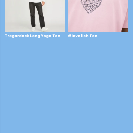
Tregardock Long Yoga Tee
#lovefish Tee
£25
£29