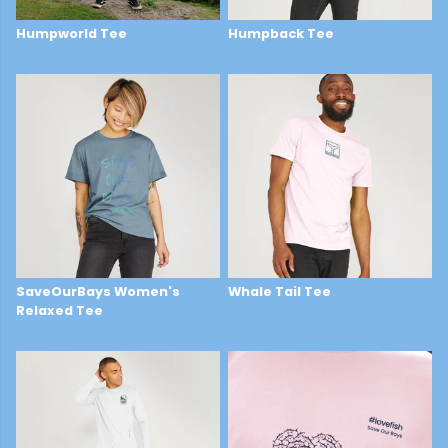
Humpworld Tee
Humpback Tee
£29
£22
SaveOurBays Women's
Whale Tail Tee
Relaxed Tee
£22
£22