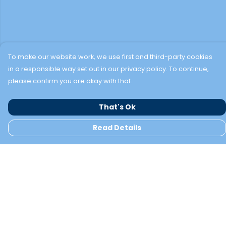
To make our website work, we use first and third-party cookies
in a responsible way set out in our privacy policy. To continue,
please confirm you are okay with that.
That's Ok
Read Details
Menu
TWO BAYS
NEW