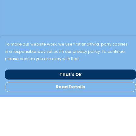
To make our website work, we use first and third-party cookies
in a responsible way set out in our privacy policy. To continue,
please confirm you are okay with that.
That's Ok
Read Details
Menu
TWO BAYS
NEW