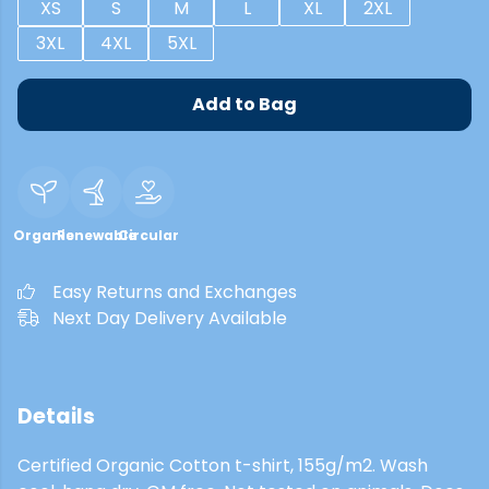
XS
S
M
L
XL
2XL
3XL
4XL
5XL
Add to Bag
Organic
Renewable
Circular
Easy Returns and Exchanges
Next Day Delivery Available
Details
Certified Organic Cotton t-shirt, 155g/m2. Wash