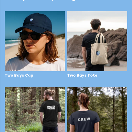
Two Bays Cap
Two Bays Tote
£29
£14