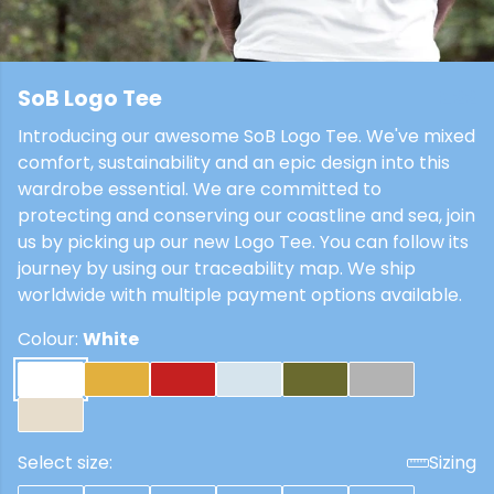
SoB Logo Tee
£22
Introducing our awesome SoB Logo Tee. We've mixed
comfort, sustainability and an epic design into this
wardrobe essential. We are committed to
protecting and conserving our coastline and sea, join
us by picking up our new Logo Tee. You can follow its
journey by using our traceability map. We ship
worldwide with multiple payment options available.
Colour:
White
Select size:
Sizing