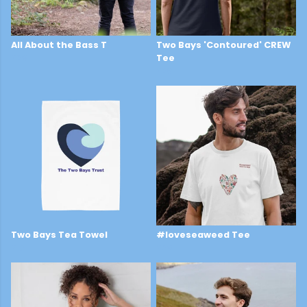
All About the Bass T
Two Bays 'Contoured' CREW
£29
Tee
£28
Two Bays Tea Towel
#loveseaweed Tee
£16
£29