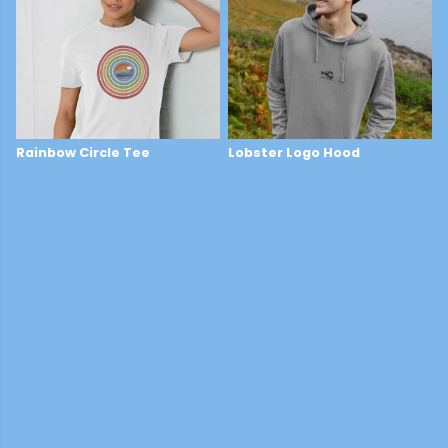
Rainbow Circle Tee
Lobster Logo Hood
£29
£44