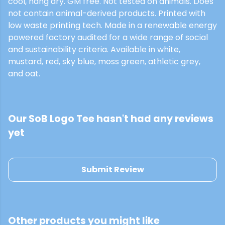
cool, hang dry. GM free. Not tested on animals. Does
not contain animal-derived products. Printed with
low waste printing tech. Made in a renewable energy
powered factory audited for a wide range of social
and sustainability criteria. Available in white,
mustard, red, sky blue, moss green, athletic grey,
and oat.
Our SoB Logo Tee hasn't had any reviews
yet
Submit Review
Other products you might like