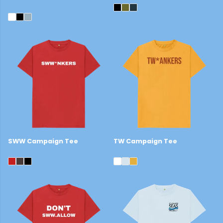
£22
SWW Campaign Tee
TW Campaign Tee
£22
£22