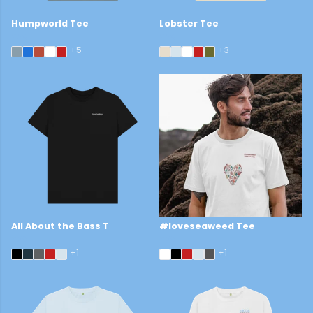
Humpworld Tee
Lobster Tee
£29
£29
+5
+3
All About the Bass T
#loveseaweed Tee
£29
£29
+1
+1