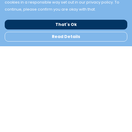
cookies in a responsible way set out in our privacy policy. To
continue, please confirm you are okay with that.
That's Ok
Read Details
Menu
TWO BAYS
NEW
Help
Help Centre
My Order
Delivery