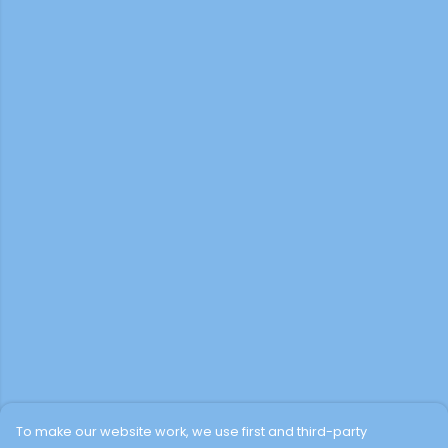
To make our website work, we use first and third-party