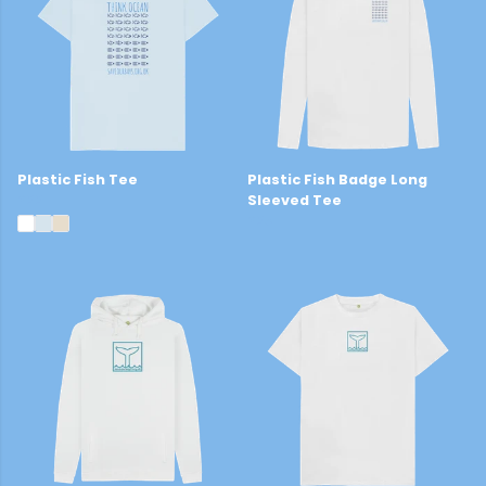
Plastic Fish Tee
Plastic Fish Badge Long
£22
Sleeved Tee
£25