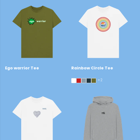
Ego warrior Tee
Rainbow Circle Tee
£19
£29
+2