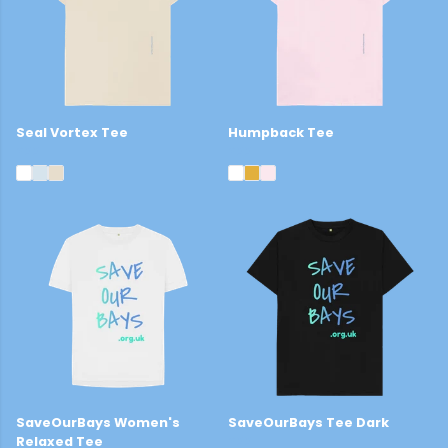
Seal Vortex Tee
Humpback Tee
£22
£22
SaveOurBays Women's
SaveOurBays Tee Dark
Relaxed Tee
£22