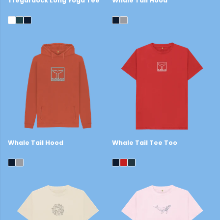
Tregardock Long Yoga Tee
Whale Tail Hood
£25
£44
Whale Tail Hood
Whale Tail Tee Too
£44
£22