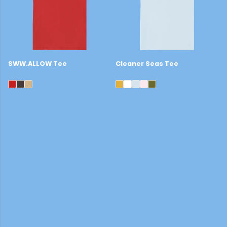
SWW.ALLOW Tee
Cleaner Seas Tee
£22
£22