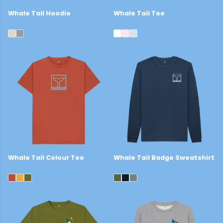
Whale Tail Hoodie
Whale Tail Tee
£44
£22
Whale Tail Colour Tee
Whale Tail Badge Sweatshirt
£22
£39