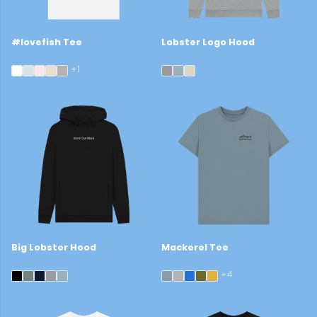
#lovefish Tee
Lobster Logo Hood
£29
£44
+1
Big Lobster Hood
Mackerel Tee
£45
£22
+4