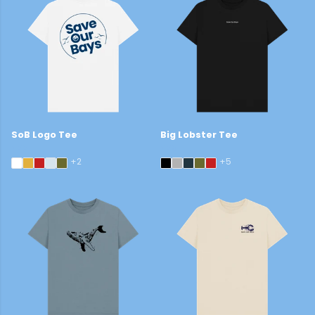
SoB Logo Tee
Big Lobster Tee
£22
£29
+2
+5