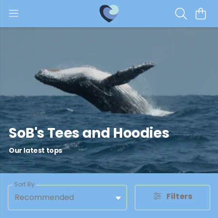
SoB's Tees and Hoodies
Our latest tops
Sort By
Filters
Recommended