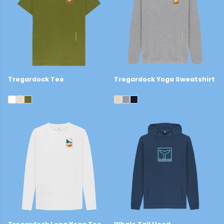
Tregardock Tee
Tregardock Yoga Sweatshirt
£22
£39